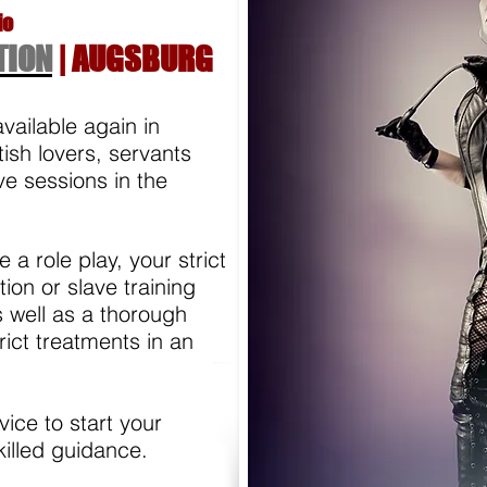
io
TION
| AUGSBURG
available again in
tish lovers, servants
e sessions in the
e a role play, your strict
ion or slave training
 well as a thorough
ict treatments in an
ice to start your
killed guidance.