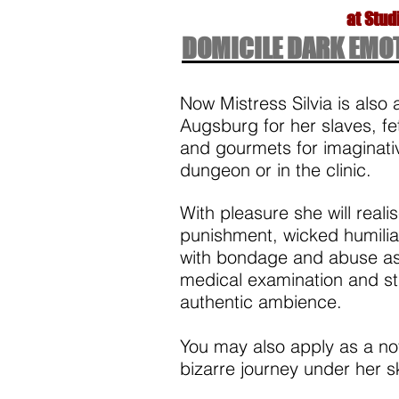
at Stud
DOMICILE DARK EMO
Now Mistress Silvia is also 
Augsburg for her slaves, fe
and gourmets for imaginativ
dungeon or in the clinic.
With pleasure she will realis
punishment, wicked humiliat
with bondage and abuse as
medical examination and str
authentic ambience. ​
You may also apply as a nov
bizarre journey under her s