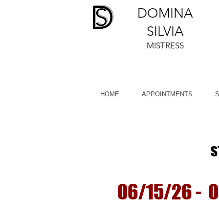
DOMINA
SILVIA
MISTRESS
HOME
APPOINTMENTS
S
S
06/15/26 - 