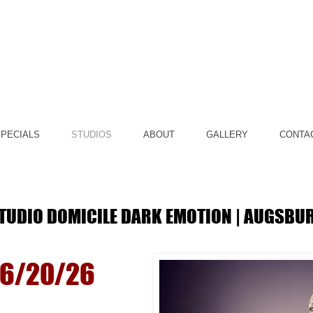
PECIALS
STUDIOS
ABOUT
GALLERY
CONTA
TUDIO DOMICILE DARK EMOTION | AUGSBU
© Copyright b
06/20/26