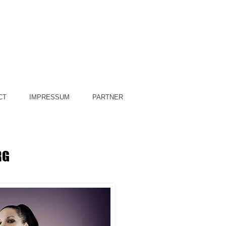
CT
IMPRESSUM
PARTNER
RG
y Domina Silvia